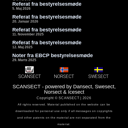
Referat fra bestyrelsesmøde
5. Maj 2026
Referat fra bestyrelsesmøde
20. Januar 2026
Referat fra bestyrelsesmøde
11. November 2025
Referat fra bestyrelsesmøde
12. Maj 2025
Noter fra EBCP bestyrelsesmøde
29. Marts 2025
SCANSECT
NORSECT
SWESECT
SCANSECT - powered by Dansect, Swesect,
Norsect & Icesect
Copyright © SCANSECT | 2026
All rights reserved. Material published on the website can be
downloaded for personal use only if all messages on copyrights
and other patents on the material are not separated from the
material.