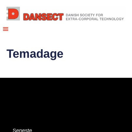
Temadage
Seneste