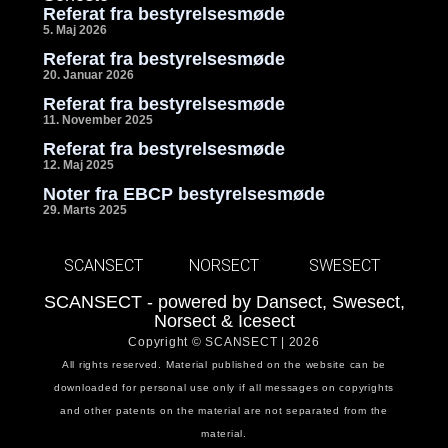
Referat fra bestyrelsesmøde
5. Maj 2026
Referat fra bestyrelsesmøde
20. Januar 2026
Referat fra bestyrelsesmøde
11. November 2025
Referat fra bestyrelsesmøde
12. Maj 2025
Noter fra EBCP bestyrelsesmøde
29. Marts 2025
SCANSECT
NORSECT
SWESECT
SCANSECT - powered by Dansect, Swesect,
Norsect & Icesect
Copyright © SCANSECT | 2026
All rights reserved. Material published on the website can be
downloaded for personal use only if all messages on copyrights
and other patents on the material are not separated from the
material.